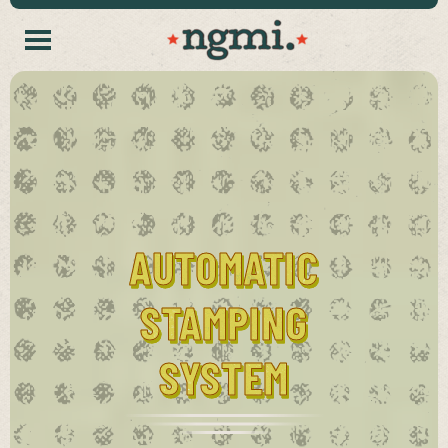
AUTOMATIC
STAMPING
SYSTEM