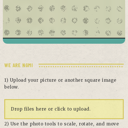
WE ARE NGMI
1) Upload your picture or another square image
below.
Drop files here or click to upload.
2) Use the photo tools to scale, rotate, and move