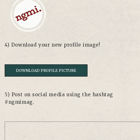
4) Download your new profile image!
DOWNLOAD PROFILE PICTURE
5) Post on social media using the hashtag
#ngmimag.