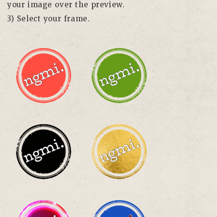
your image over the preview.
3) Select your frame.